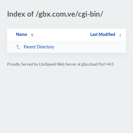
Index of /gbx.com.ve/cgi-bin/
Name
Last Modified
Parent Directory
Proudly Served by LiteSpeed Web Server at gbx.cloud Port 443