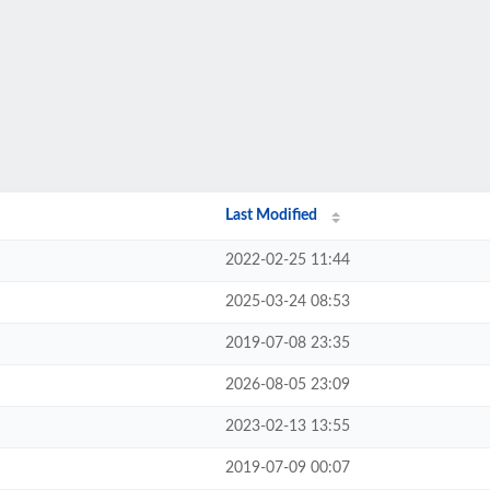
Last Modified
2022-02-25 11:44
2025-03-24 08:53
2019-07-08 23:35
2026-08-05 23:09
2023-02-13 13:55
2019-07-09 00:07