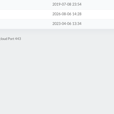
2019-07-08 23:54
2026-08-06 14:28
2023-04-06 13:34
cloud Port 443