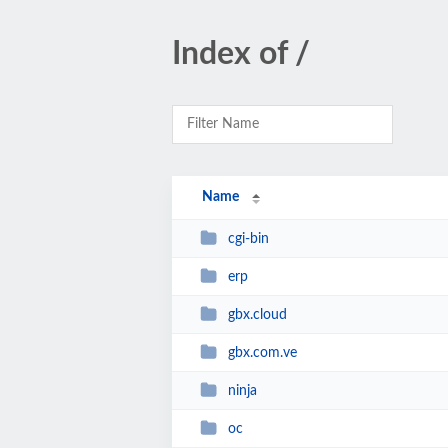
Index of /
Name
cgi-bin
erp
gbx.cloud
gbx.com.ve
ninja
oc