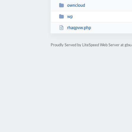
owncloud
wp
rhaqpvw.php
Proudly Served by LiteSpeed Web Server at gbx.